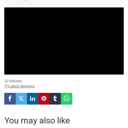
54
views
Latest Sermons
You may also like