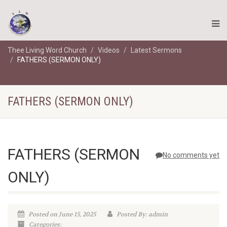
Thee Living Word Church
Videos
Latest Sermons
FATHERS (SERMON ONLY)
FATHERS (SERMON ONLY)
FATHERS (SERMON
No comments yet
ONLY)
Posted on June 15, 2025
Posted By: admin
Categories: