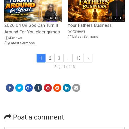
00:49:18
00:32:01
2026 04 09 God Can Turn It
Your Fathers Business
42
views
Around For You elder grimes
Latest Sermons
43
views
Latest Sermons
1
2
3
…
13
»
Page 1 of 13
Post a comment