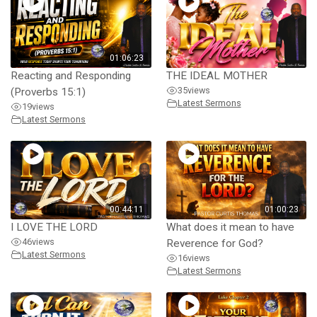
01:06:23
Reacting and Responding
THE IDEAL MOTHER
35
views
(Proverbs 15:1)
Latest Sermons
19
views
Latest Sermons
00:44:11
01:00:23
I LOVE THE LORD
What does it mean to have
46
views
Reverence for God?
Latest Sermons
16
views
Latest Sermons