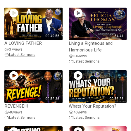
00:49:56
00:54:41
A LOVING FATHER
Living a Righteous and
37
views
Harmonious Life
Latest Sermons
34
views
Latest Sermons
00:52:36
00:53:28
REVENGE!!!
Whats Your Reputation?
48
views
46
views
Latest Sermons
Latest Sermons